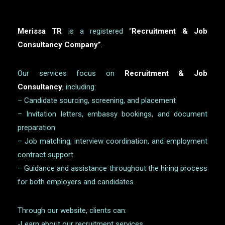
Merissa TR
is a registered
“
Recruitment & Job
Consultancy Company”
.
Our services focus on
Recruitment & Job
Consultancy
, including:
– Candidate sourcing, screening, and placement
– Invitation letters, embassy bookings, and document
preparation
– Job matching, interview coordination, and employment
contract support
– Guidance and assistance throughout the hiring process
for both employers and candidates
Through our website, clients can:
-Learn about our recruitment services