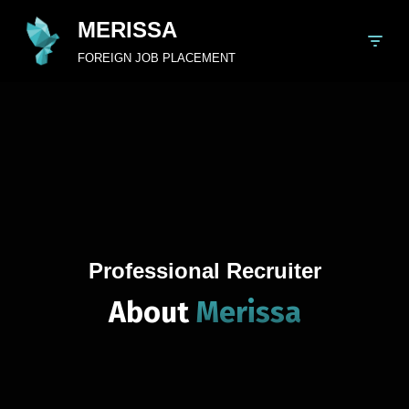
MERISSA
Skip
FOREIGN JOB PLACEMENT
to
content
Professional Recruiter
About
Merissa