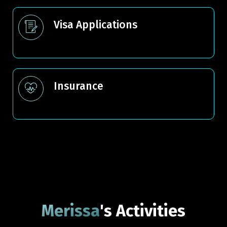
Visa Applications
Insurance
Merissa
's Activities