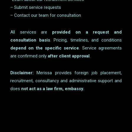
– Submit service requests
– Contact our team for consultation
All services are
provided on a request and
consultation basis
. Pricing, timelines, and conditions
depend on the specific service
. Service agreements
are confirmed only
after client approval
.
Disclaimer:
Merissa provides foreign job placement,
recruitment, consultancy and administrative support and
does
not act as a law firm, embassy.