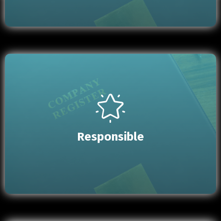
Responsible