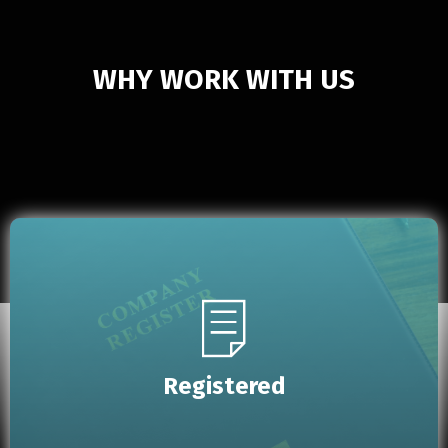
WHY WORK WITH US
Registered