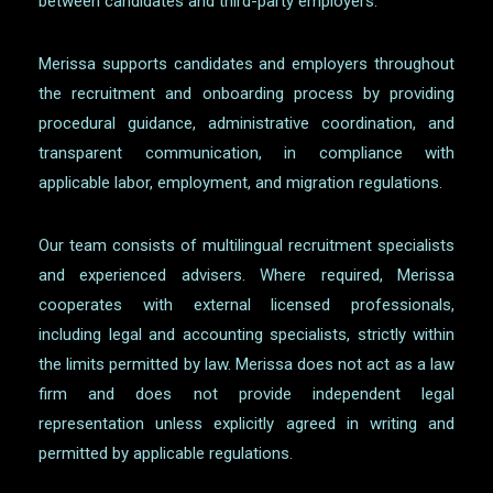
between candidates and third-party employers.
Merissa supports candidates and employers throughout
the recruitment and onboarding process by providing
procedural guidance, administrative coordination, and
transparent communication, in compliance with
applicable labor, employment, and migration regulations.
Our team consists of multilingual recruitment specialists
and experienced advisers. Where required, Merissa
cooperates with external licensed professionals,
including legal and accounting specialists, strictly within
the limits permitted by law. Merissa does not act as a law
firm and does not provide independent legal
representation unless explicitly agreed in writing and
permitted by applicable regulations.