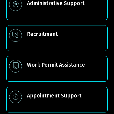
Administrative Support
Recruitment
Work Permit Assistance
Appointment Support