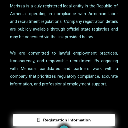
Merissa is a duly registered legal entity in the Republic of
Armenia, operating in compliance with Armenian labor
and recruitment regulations. Company registration details
are publicly available through official state registries and
may be accessed via the link provided below.
We are committed to lawful employment practices,
transparency, and responsible recruitment. By engaging
with Merissa, candidates and partners work with a
company that prioritizes regulatory compliance, accurate
information, and professional employment support.
Registration Information