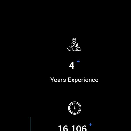
+
5
Years Experience
+
20,689