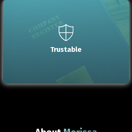
Trustable