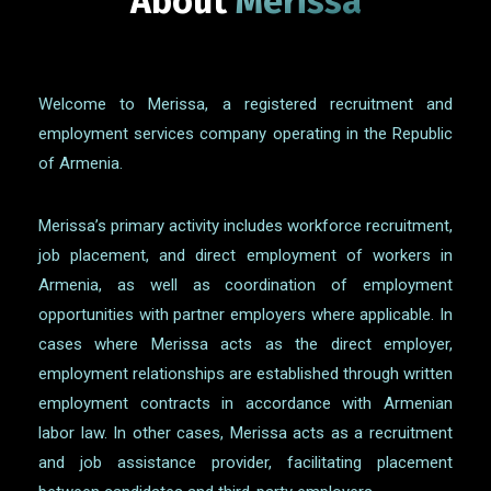
About
Merissa
Welcome to Merissa, a registered recruitment and
employment services company operating in the Republic
of Armenia.
Merissa’s primary activity includes workforce recruitment,
job placement, and direct employment of workers in
Armenia, as well as coordination of employment
opportunities with partner employers where applicable. In
cases where Merissa acts as the direct employer,
employment relationships are established through written
employment contracts in accordance with Armenian
labor law. In other cases, Merissa acts as a recruitment
and job assistance provider, facilitating placement