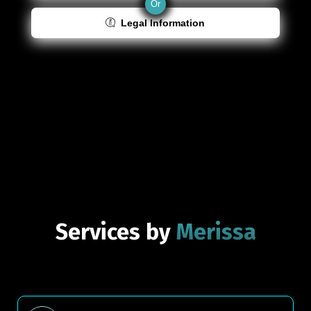
Or
Legal Information
Services by
Merissa