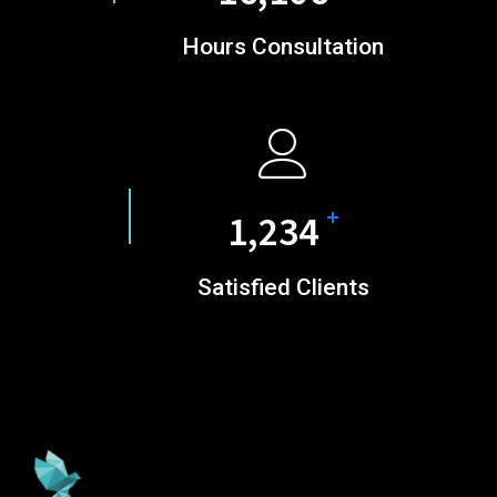
Hours Consultation
+
1,585
Satisfied Clients