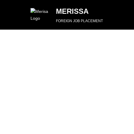
MERISSA
Skip
FOREIGN JOB PLACEMENT
to
content