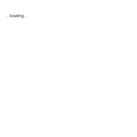
...loading...